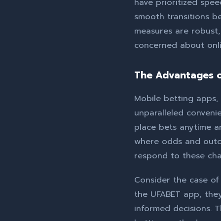
have prioritized spee
smooth transitions be
measures are robust,
concerned about onlin
The Advantages o
Mobile betting apps, 
unparalleled conveni
place bets anytime an
where odds and outc
respond to these chan
Consider the case of 
the UFABET app, they
informed decisions. 