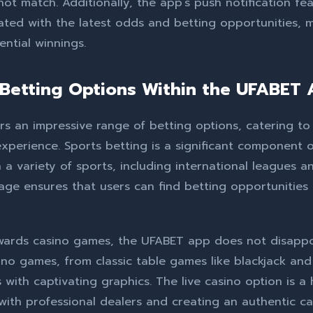
t match. Additionally, the app’s push notification fe
ated with the latest odds and betting opportunities, m
tial winnings.
 Betting Options Within the UFABET
s an impressive range of betting options, catering to
xperience. Sports betting is a significant component o
 a variety of sports, including international leagues a
ge ensures that users can find betting opportunitie
owards casino games, the UFABET app does not disappoi
ino games, from classic table games like blackjack and
with captivating graphics. The live casino option is a h
 with professional dealers and creating an authentic 