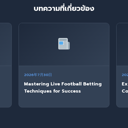
บทความที่เกี่ยวข้อง
2026年7月30日
20
Mastering Live Football Betting
Ex
Techniques for Success
Co