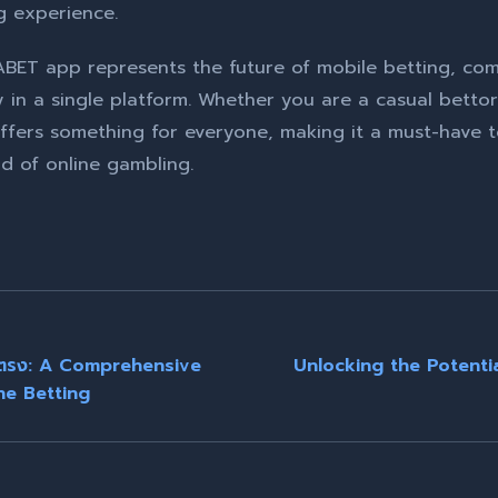
g experience.
FABET app represents the future of mobile betting, co
ty in a single platform. Whether you are a casual betto
offers something for everyone, making it a must-have 
ld of online gambling.
บตรง: A Comprehensive
Unlocking the Potent
ne Betting