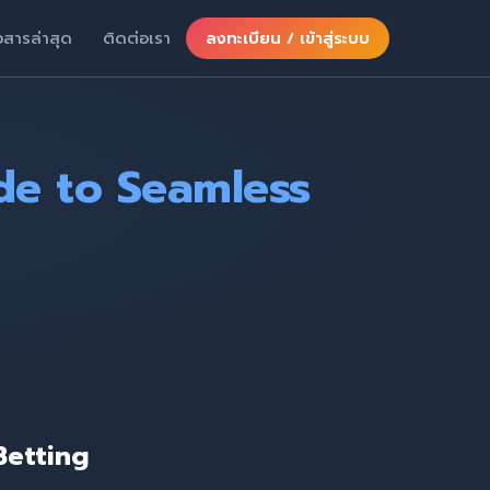
วสารล่าสุด
ติดต่อเรา
ลงทะเบียน / เข้าสู่ระบบ
de to Seamless
Betting