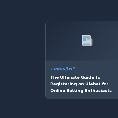
2026年6月19日
The Ultimate Guide to
Registering on Ufabet for
Online Betting Enthusiasts