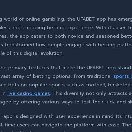
ing world of online gambling, the UFABET app has emer
less and engaging betting experience. With its user-fr
es, the app caters to both novice and seasoned betto
as transformed how people engage with betting platf
 of this digital evolution.
to the primary features that make the UFABET app stan
vast array of betting options, from traditional
sports 
ace bets on popular sports such as football, basketbal
e in
live casino games
. This diversity not only attracts
ged by offering various ways to test their luck and ski
app is designed with user experience in mind. Its intu
st-time users can navigate the platform with ease. Th