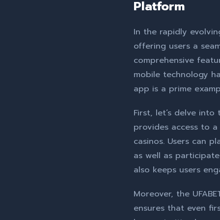
Platform
In the rapidly evolv
offering users a seam
comprehensive featur
mobile technology h
app is a prime example
First, let’s delve in
provides access to a 
casinos. Users can pl
as well as participat
also keeps users enga
Moreover, the UFABET 
ensures that even fir