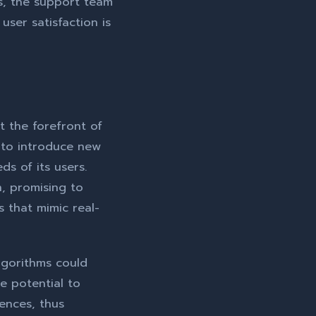
ns, the support team
ser satisfaction is
 the forefront of
 to introduce new
s of its users.
n, promising to
 that mimic real-
gorithms could
e potential to
ences, thus