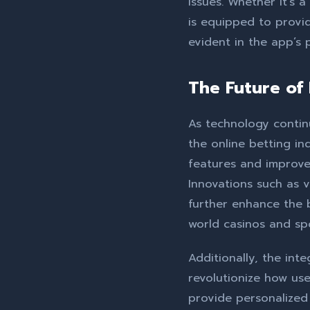
issues. Whether it’s 
is equipped to provid
evident in the app’s 
The Future of
As technology contin
the online betting i
features and improve 
Innovations such as v
further enhance the 
world casinos and spo
Additionally, the int
revolutionize how us
provide personalize