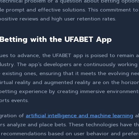
a technical problem or a question about betting optio
e prompt and effective solutions. This commitment to u
positive reviews and high user retention rates.
 Betting with the UFABET App
ues to advance, the UFABET app is poised to remain at
ndustry. The app’s developers are continuously working
existing ones, ensuring that it meets the evolving need
irtual reality and augmented reality are on the horizo
betting experience by creating immersive environments
rts events.
egration of
artificial intelligence and machine learning
al
ers analyze and place bets. These technologies have th
d recommendations based on user behavior and prefer