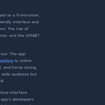
ged as a frontrunner,
iendly interface and
rs. The rise of
orms, and the UFABET
d out. The app
betting
to online
l, and horse racing,
 a wide audience but
ll.
itive interface
e app’s developers