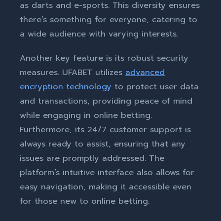
as darts and e-sports. This diversity ensures
there’s something for everyone, catering to
a wide audience with varying interests.
Another key feature is its robust security
measures. UFABET utilizes
advanced
encryption technology
to protect user data
and transactions, providing peace of mind
while engaging in online betting.
Furthermore, its 24/7 customer support is
always ready to assist, ensuring that any
issues are promptly addressed. The
platform’s intuitive interface also allows for
easy navigation, making it accessible even
for those new to online betting.