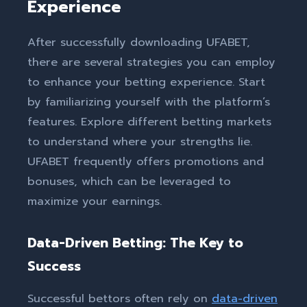
Experience
After successfully downloading UFABET,
there are several strategies you can employ
to enhance your betting experience. Start
by familiarizing yourself with the platform’s
features. Explore different betting markets
to understand where your strengths lie.
UFABET frequently offers promotions and
bonuses, which can be leveraged to
maximize your earnings.
Data-Driven Betting: The Key to
Success
Successful bettors often rely on
data-driven