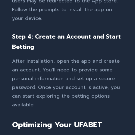
users may be redirected to the App Store.
Follow the prompts to install the app on
your device.
Step 4: Create an Account and Start
Betting
After installation, open the app and create
an account. You’ll need to provide some
personal information and set up a secure
password. Once your account is active, you
can start exploring the betting options
available.
Optimizing Your UFABET