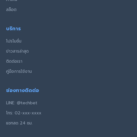
สล็อต
บริการ
โปรโมชั่น
ข่าวสารล่าสุด
ติดต่อเรา
คู่มือการใช้งาน
ช่องทางติดต่อ
LINE: @techbet
โทร: 02-xxx-xxxx
แชทสด 24 ชม.