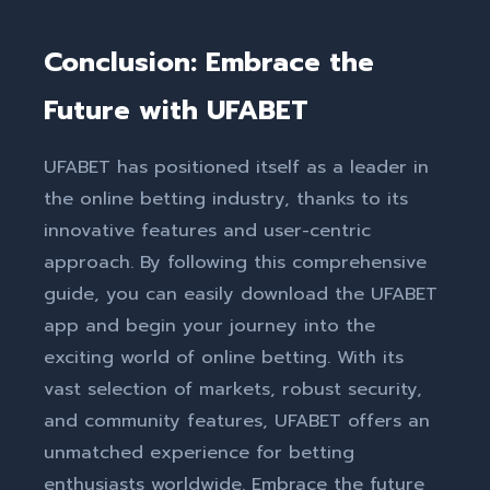
Conclusion: Embrace the
Future with UFABET
UFABET has positioned itself as a leader in
the online betting industry, thanks to its
innovative features and user-centric
approach. By following this comprehensive
guide, you can easily download the UFABET
app and begin your journey into the
exciting world of online betting. With its
vast selection of markets, robust security,
and community features, UFABET offers an
unmatched experience for betting
enthusiasts worldwide. Embrace the future