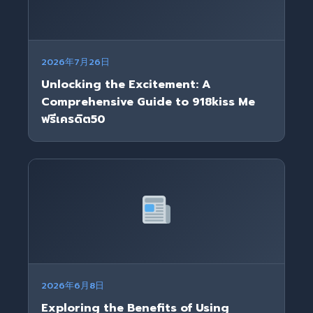
2026年7月26日
Unlocking the Excitement: A
Comprehensive Guide to 918kiss Me
ฟรีเครดิต50
2026年6月8日
Exploring the Benefits of Using