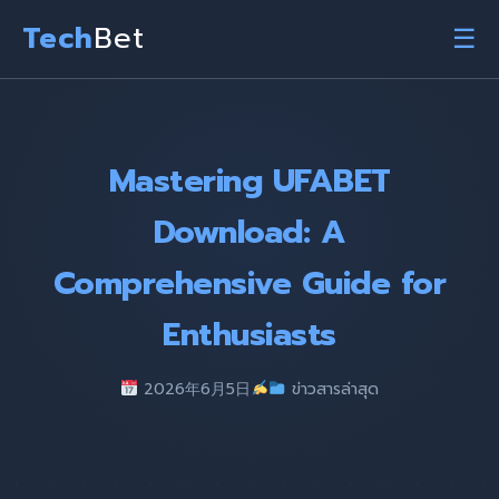
Tech
Bet
☰
Mastering UFABET
Download: A
Comprehensive Guide for
Enthusiasts
2026年6月5日
ข่าวสารล่าสุด