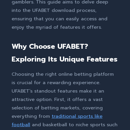
gamblers. This guide aims to delve deep
into the UFABET download process,
ensuring that you can easily access and
enjoy the myriad of features it offers.
Why Choose UFABET?
Exploring Its Unique Features
Choosing the right online betting platform
is crucial for a rewarding experience.
UFABET’s standout features make it an
attractive option. First, it offers a vast
selection of betting markets, covering
everything from
traditional sports like
football
and basketball to niche sports such