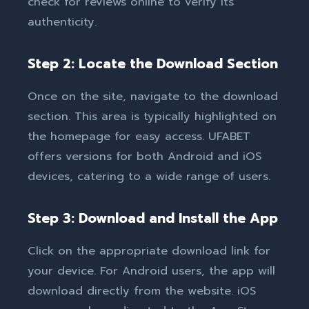
check for reviews online to verify its
authenticity.
Step 2: Locate the Download Section
Once on the site, navigate to the download
section. This area is typically highlighted on
the homepage for easy access. UFABET
offers versions for both Android and iOS
devices, catering to a wide range of users.
Step 3: Download and Install the App
Click on the appropriate download link for
your device. For Android users, the app will
download directly from the website. iOS