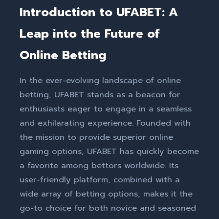
Introduction to UFABET: A
Leap into the Future of
Online Betting
In the ever-evolving landscape of online
betting, UFABET stands as a beacon for
enthusiasts eager to engage in a seamless
and exhilarating experience. Founded with
the mission to provide superior online
gaming options, UFABET has quickly become
a favorite among bettors worldwide. Its
user-friendly platform, combined with a
wide array of betting options, makes it the
go-to choice for both novice and seasoned