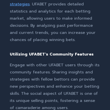
strategies
. UFABET provides detailed
statistics and analytics for each betting
market, allowing users to make informed
decisions. By analyzing past performance
and current trends, you can increase your
chances of placing winning bets.
Utilizing UFABET’s Community Features
Engage with other UFABET users through its
community features. Sharing insights and
strategies with fellow bettors can provide
new perspectives and enhance your betting
skills. The social aspect of UFABET is one of
its unique selling points, fostering a sense
of camaraderie among users.