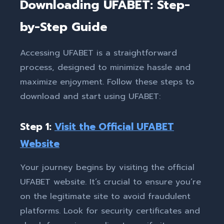
Downloading UFABET: Step-
by-Step Guide
Accessing UFABET is a straightforward
process, designed to minimize hassle and
maximize enjoyment. Follow these steps to
download and start using UFABET:
Step 1:
Visit the Official UFABET
Website
Your journey begins by visiting the official
UFABET website. It’s crucial to ensure you’re
on the legitimate site to avoid fraudulent
platforms. Look for security certificates and