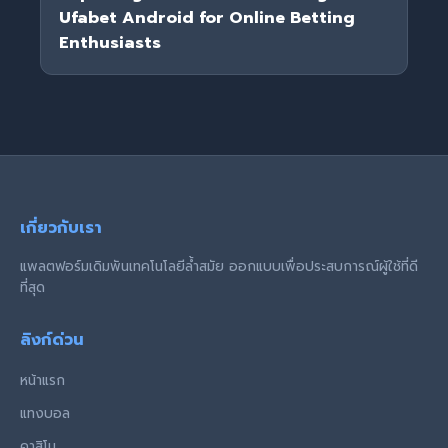
Ufabet Android for Online Betting
Enthusiasts
เกี่ยวกับเรา
แพลตฟอร์มเดิมพันเทคโนโลยีล้ำสมัย ออกแบบเพื่อประสบการณ์ผู้ใช้ที่ดี
ที่สุด
ลิงก์ด่วน
หน้าแรก
แทงบอล
คาสิโน