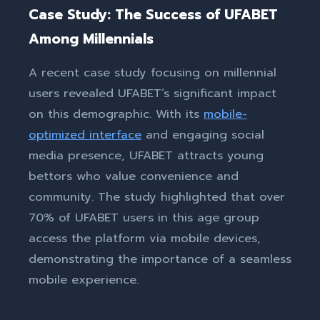
Case Study: The Success of UFABET
Among Millennials
A recent case study focusing on millennial
users revealed UFABET’s significant impact
on this demographic. With its
mobile-
optimized interface
and engaging social
media presence, UFABET attracts young
bettors who value convenience and
community. The study highlighted that over
70% of UFABET users in this age group
access the platform via mobile devices,
demonstrating the importance of a seamless
mobile experience.