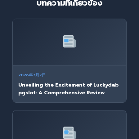
บทความที่เกี่ยวข้อง
2026年7月7日
Unveiling the Excitement of Luckydab
pgslot: A Comprehensive Review