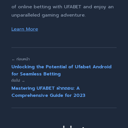
of online betting with UFABET and enjoy an
unparalleled gaming adventure.
Learn More
← ก่อนหน้า
Unlocking the Potential of Ufabet Android
for Seamless Betting
ถัดไป →
Mastering UFABET ฝากถอน: A
Comprehensive Guide for 2023