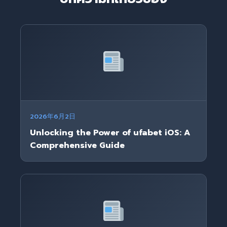
2026年6月2日
Unlocking the Power of ufabet iOS: A
Comprehensive Guide