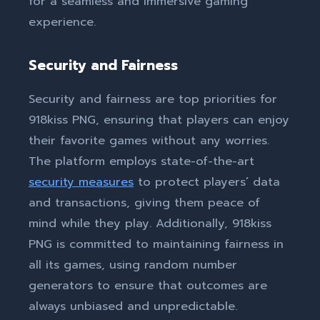
for a seamless and immersive gaming
experience.
Security and Fairness
Security and fairness are top priorities for
918kiss PNG, ensuring that players can enjoy
their favorite games without any worries.
The platform employs state-of-the-art
security measures
to protect players’ data
and transactions, giving them peace of
mind while they play. Additionally, 918kiss
PNG is committed to maintaining fairness in
all its games, using random number
generators to ensure that outcomes are
always unbiased and unpredictable.