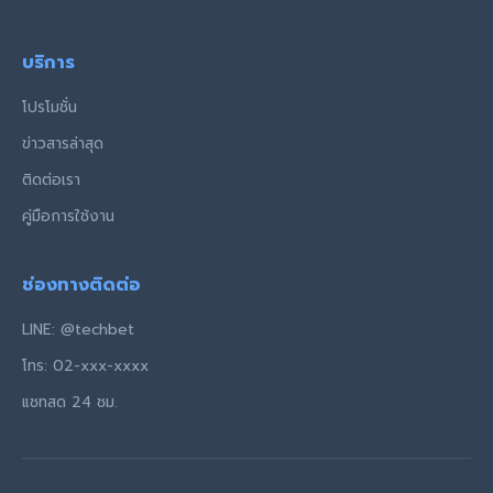
บริการ
โปรโมชั่น
ข่าวสารล่าสุด
ติดต่อเรา
คู่มือการใช้งาน
ช่องทางติดต่อ
LINE: @techbet
โทร: 02-xxx-xxxx
แชทสด 24 ชม.