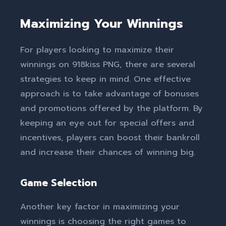
Maximizing Your Winnings
For players looking to maximize their
winnings on 918kiss PNG, there are several
strategies to keep in mind. One effective
approach is to take advantage of bonuses
and promotions offered by the platform. By
keeping an eye out for special offers and
incentives, players can boost their bankroll
and increase their chances of winning big.
Game Selection
Another key factor in maximizing your
winnings is choosing the right games to