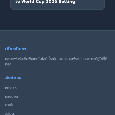
to World Cup 2026 Betting
เกี่ยวกับเรา
แพลตฟอร์มเดิมพันเทคโนโลยีล้ำสมัย ออกแบบเพื่อประสบการณ์ผู้ใช้ที่ดี
ที่สุด
ลิงก์ด่วน
หน้าแรก
แทงบอล
คาสิโน
สล็อต