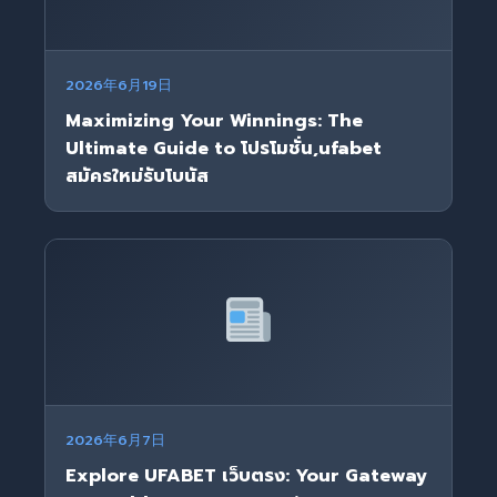
2026年6月19日
Maximizing Your Winnings: The
Ultimate Guide to โปรโมชั่น,ufabet
สมัครใหม่รับโบนัส
2026年6月7日
Explore UFABET เว็บตรง: Your Gateway