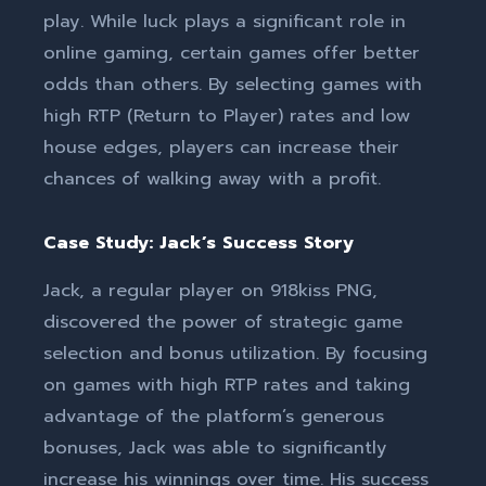
play. While luck plays a significant role in
online gaming, certain games offer better
odds than others. By selecting games with
high RTP (Return to Player) rates and low
house edges, players can increase their
chances of walking away with a profit.
Case Study: Jack’s Success Story
Jack, a regular player on 918kiss PNG,
discovered the power of strategic game
selection and bonus utilization. By focusing
on games with high RTP rates and taking
advantage of the platform’s generous
bonuses, Jack was able to significantly
increase his winnings over time. His success