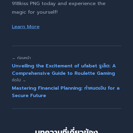
918kiss PNG today and experience the
magic for yourself!
Learn More
← ก่อนหน้า
Unveiling the Excitement of ufabet รูเล็ต: A
Comprehensive Guide to Roulette Gaming
ถัดไป →
Mastering Financial Planning: กำหนดเงิน for a
Secure Future
บทความที่เกี่ยวข้อง