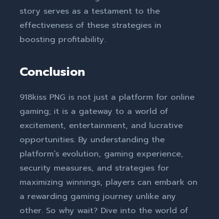
story serves as a testament to the
effectiveness of these strategies in
boosting profitability.
Conclusion
918kiss PNG is not just a platform for online
gaming; it is a gateway to a world of
excitement, entertainment, and lucrative
opportunities. By understanding the
platform’s evolution, gaming experience,
security measures, and strategies for
maximizing winnings, players can embark on
a rewarding gaming journey unlike any
other. So why wait? Dive into the world of