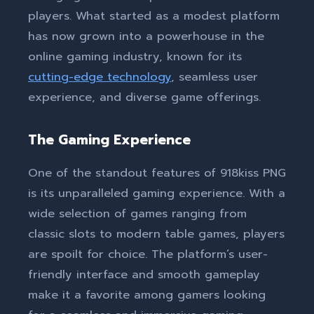
players. What started as a modest platform
has now grown into a powerhouse in the
online gaming industry, known for its
cutting-edge technology
, seamless user
experience, and diverse game offerings.
The Gaming Experience
One of the standout features of 918kiss PNG
is its unparalleled gaming experience. With a
wide selection of games ranging from
classic slots to modern table games, players
are spoilt for choice. The platform’s user-
friendly interface and smooth gameplay
make it a favorite among gamers looking