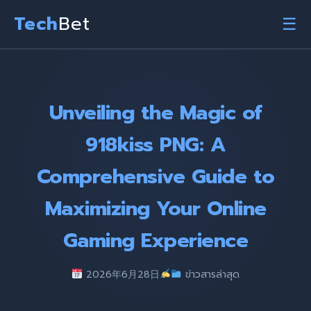
Tech
Bet
☰
Unveiling the Magic of
918kiss PNG: A
Comprehensive Guide to
Maximizing Your Online
Gaming Experience
2026年6月28日
ข่าวสารล่าสุด