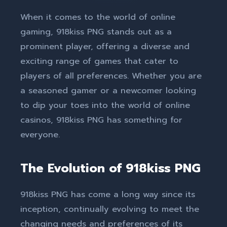
When it comes to the world of online
gaming, 918kiss PNG stands out as a
prominent player, offering a diverse and
exciting range of games that cater to
players of all preferences. Whether you are
a seasoned gamer or a newcomer looking
to dip your toes into the world of online
casinos, 918kiss PNG has something for
everyone.
The Evolution of 918kiss PNG
918kiss PNG has come a long way since its
inception, continually evolving to meet the
changing needs and preferences of its