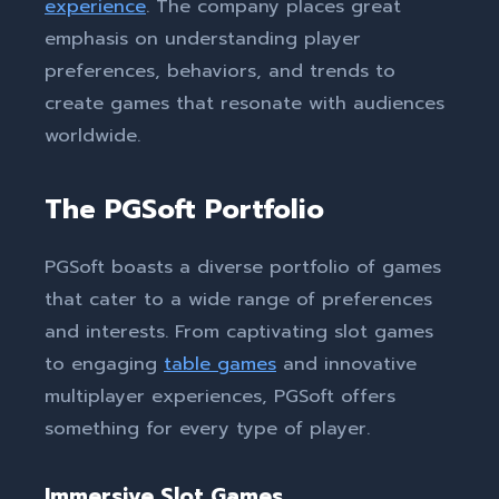
experience
. The company places great
emphasis on understanding player
preferences, behaviors, and trends to
create games that resonate with audiences
worldwide.
The PGSoft Portfolio
PGSoft boasts a diverse portfolio of games
that cater to a wide range of preferences
and interests. From captivating slot games
to engaging
table games
and innovative
multiplayer experiences, PGSoft offers
something for every type of player.
Immersive Slot Games