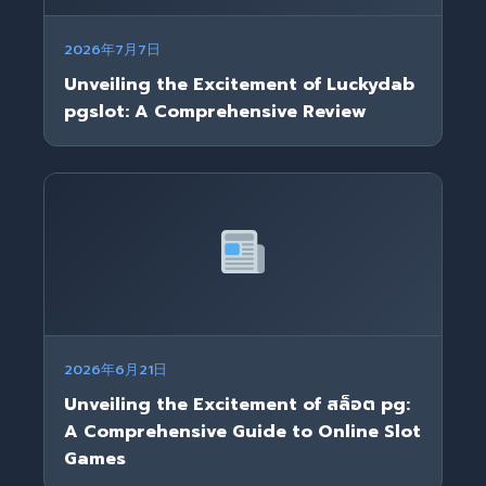
2026年7月7日
Unveiling the Excitement of Luckydab
pgslot: A Comprehensive Review
2026年6月21日
Unveiling the Excitement of สล็อต pg:
A Comprehensive Guide to Online Slot
Games