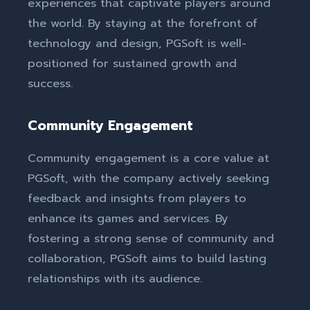
experiences that captivate players around
the world. By staying at the forefront of
technology and design, PGSoft is well-
positioned for sustained growth and
success.
Community Engagement
Community engagement is a core value at
PGSoft, with the company actively seeking
feedback and insights from players to
enhance its games and services. By
fostering a strong sense of community and
collaboration, PGSoft aims to build lasting
relationships with its audience.