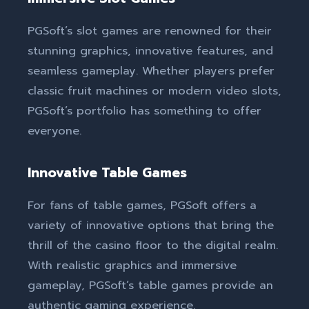
PGSoft’s slot games are renowned for their
stunning graphics, innovative features, and
seamless gameplay. Whether players prefer
classic fruit machines or modern video slots,
PGSoft’s portfolio has something to offer
everyone.
Innovative Table Games
For fans of table games, PGSoft offers a
variety of innovative options that bring the
thrill of the casino floor to the digital realm.
With realistic graphics and immersive
gameplay, PGSoft’s table games provide an
authentic gaming experience.