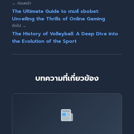
← ก่อนหน้า
The Ultimate Guide to เกมส์ sbobet:
Unveiling the Thrills of Online Gaming
ถัดไป →
The History of Volleyball: A Deep Dive into
the Evolution of the Sport
บทความที่เกี่ยวข้อง