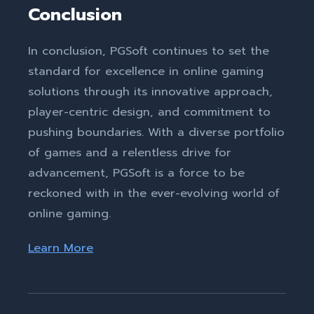
Conclusion
In conclusion, PGSoft continues to set the
standard for excellence in online gaming
solutions through its innovative approach,
player-centric design, and commitment to
pushing boundaries. With a diverse portfolio
of games and a relentless drive for
advancement, PGSoft is a force to be
reckoned with in the ever-evolving world of
online gaming.
Learn More