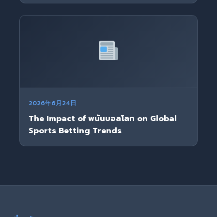
2026年6月24日
The Impact of พนันบอลโลก on Global
Sports Betting Trends