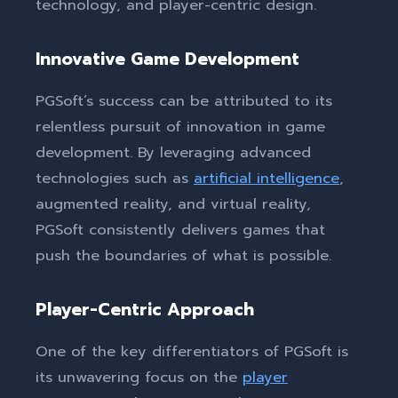
technology, and player-centric design.
Innovative Game Development
PGSoft’s success can be attributed to its
relentless pursuit of innovation in game
development. By leveraging advanced
technologies such as
artificial intelligence
,
augmented reality, and virtual reality,
PGSoft consistently delivers games that
push the boundaries of what is possible.
Player-Centric Approach
One of the key differentiators of PGSoft is
its unwavering focus on the
player