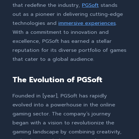
that redefine the industry,
PGSoft
stands
out as a pioneer in delivering cutting-edge
technologies and
immersive experiences
.
With a commitment to innovation and
excellence, PGSoft has earned a stellar
reputation for its diverse portfolio of games
that cater to a global audience.
The Evolution of PGSoft
Founded in [year], PGSoft has rapidly
evolved into a powerhouse in the online
gaming sector. The company’s journey
began with a vision to revolutionize the
gaming landscape by combining creativity,