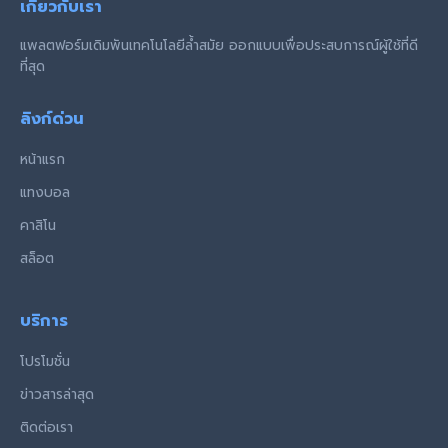
เกี่ยวกับเรา
แพลตฟอร์มเดิมพันเทคโนโลยีล้ำสมัย ออกแบบเพื่อประสบการณ์ผู้ใช้ที่ดี
ที่สุด
ลิงก์ด่วน
หน้าแรก
แทงบอล
คาสิโน
สล็อต
บริการ
โปรโมชั่น
ข่าวสารล่าสุด
ติดต่อเรา