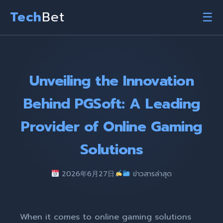
Tech
Bet
☰
Unveiling the Innovation
Behind PGSoft: A Leading
Provider of Online Gaming
Solutions
2026年6月27日
ข่าวสารล่าสุด
When it comes to online gaming solutions