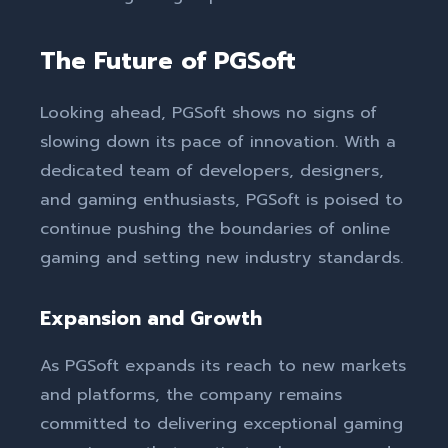
The Future of PGSoft
Looking ahead, PGSoft shows no signs of
slowing down its pace of innovation. With a
dedicated team of developers, designers,
and gaming enthusiasts, PGSoft is poised to
continue pushing the boundaries of online
gaming and setting new industry standards.
Expansion and Growth
As PGSoft expands its reach to new markets
and platforms, the company remains
committed to delivering exceptional gaming