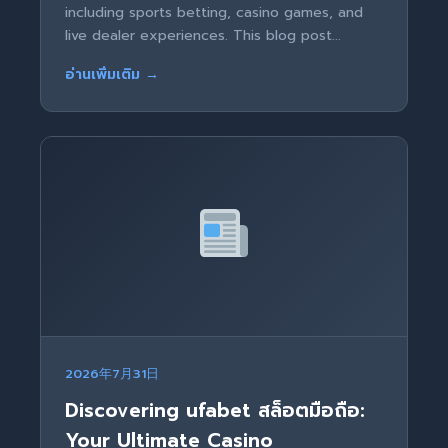
including sports betting, casino games, and
live dealer experiences. This blog post...
อ่านเพิ่มเติม →
2026年7月31日
Discovering ufabet สล็อตมือถือ:
Your Ultimate Casino