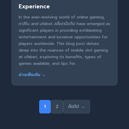
Experience
In the ever-evolving world of online gaming,
คาสิโน and ufabet สล็อตมือถือ have emerged as
significant players in providing exhilarating
entertainment and lucrative opportunities for
players worldwide. This blog post delves
deep into the nuances of mobile slot gaming
at ufabet, exploring its benefits, types of
games available, and tips for...
อ่านเพิ่มเติม →
Posts
1
2
ถัดไป →
pagination