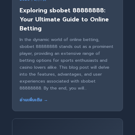
Exploring sbobet 88888888:
Your Ultimate Guide to Online
Betting
In the dynamic world of online betting,
sbobet 88888888 stands out as a prominent
player, providing an extensive range of
betting options for sports enthusiasts and
casino lovers alike. This blog post will delve
into the features, advantages, and user
experiences associated with sbobet
88888888. By the end, you will...
อ่านเพิ่มเติม →