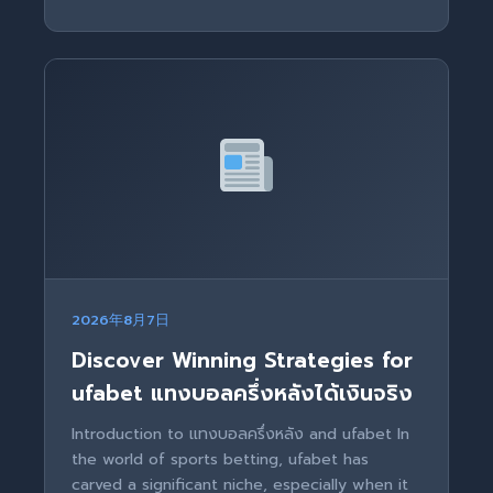
2026年8月7日
Discover Winning Strategies for
ufabet แทงบอลครึ่งหลังได้เงินจริง
Introduction to แทงบอลครึ่งหลัง and ufabet In
the world of sports betting, ufabet has
carved a significant niche, especially when it