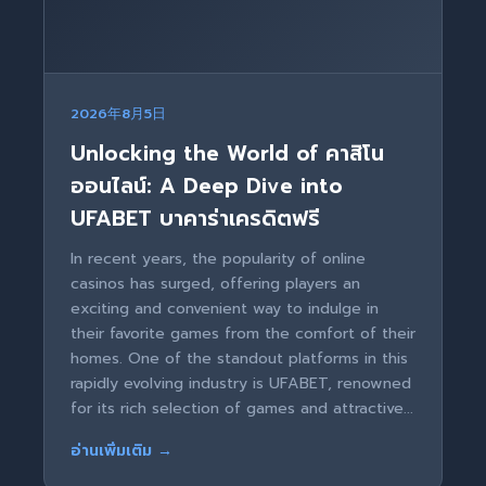
2026年8月5日
Unlocking the World of คาสิโน
ออนไลน์: A Deep Dive into
UFABET บาคาร่าเครดิตฟรี
In recent years, the popularity of online
casinos has surged, offering players an
exciting and convenient way to indulge in
their favorite games from the comfort of their
homes. One of the standout platforms in this
rapidly evolving industry is UFABET, renowned
for its rich selection of games and attractive...
อ่านเพิ่มเติม →