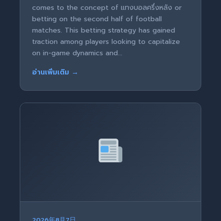
comes to the concept of แทงบอลครึ่งหลัง or
betting on the second half of football
matches. This betting strategy has gained
traction among players looking to capitalize
on in-game dynamics and...
อ่านเพิ่มเติม →
2026年8月7日