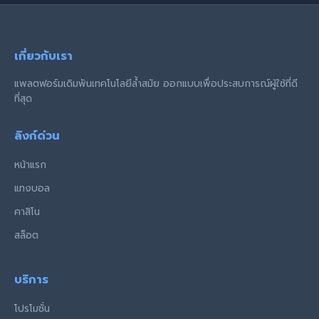
เกี่ยวกับเรา
แพลตฟอร์มเดิมพันเทคโนโลยีล้ำสมัย ออกแบบเพื่อประสบการณ์ผู้ใช้ที่ดี
ที่สุด
ลิงก์ด่วน
หน้าแรก
แทงบอล
คาสิโน
สล็อต
บริการ
โปรโมชั่น