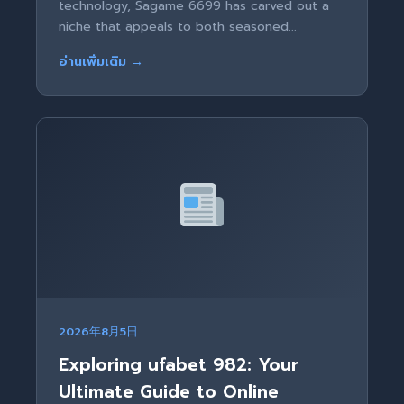
technology, Sagame 6699 has carved out a
niche that appeals to both seasoned...
อ่านเพิ่มเติม →
2026年8月5日
Exploring ufabet 982: Your
Ultimate Guide to Online