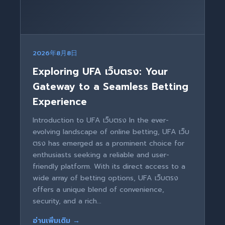
2026年8月8日
Exploring UFA เว็บตรง: Your
Gateway to a Seamless Betting
Experience
Introduction to UFA เว็บตรง In the ever-
evolving landscape of online betting, UFA เว็บ
ตรง has emerged as a prominent choice for
enthusiasts seeking a reliable and user-
friendly platform. With its direct access to a
wide array of betting options, UFA เว็บตรง
offers a unique blend of convenience,
security, and a rich...
อ่านเพิ่มเติม →