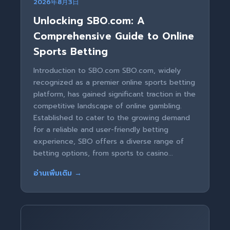
2026年8月3日
Unlocking SBO.com: A
Comprehensive Guide to Online
Sports Betting
Introduction to SBO.com SBO.com, widely
recognized as a premier online sports betting
platform, has gained significant traction in the
competitive landscape of online gambling.
Established to cater to the growing demand
for a reliable and user-friendly betting
experience, SBO offers a diverse range of
betting options, from sports to casino...
อ่านเพิ่มเติม →