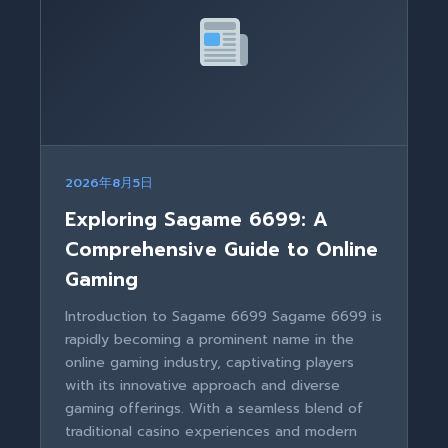
2026年8月5日
Exploring Sagame 6699: A
Comprehensive Guide to Online
Gaming
Introduction to Sagame 6699 Sagame 6699 is
rapidly becoming a prominent name in the
online gaming industry, captivating players
with its innovative approach and diverse
gaming offerings. With a seamless blend of
traditional casino experiences and modern