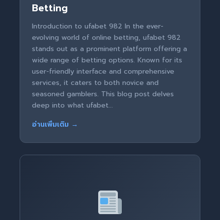
Betting
Introduction to ufabet 982 In the ever-
evolving world of online betting, ufabet 982
stands out as a prominent platform offering a
wide range of betting options. Known for its
user-friendly interface and comprehensive
services, it caters to both novice and
seasoned gamblers. This blog post delves
deep into what ufabet...
อ่านเพิ่มเติม →