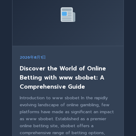
2026年8月1日
Discover the World of Online
Betting with www sbobet: A
Comprehensive Guide
Introduction to www sbobet In the rapidly
evolving landscape of online gambling, few
platforms have made as significant an impact
as www sbobet. Established as a premier
online betting site, sbobet offers a
comprehensive range of betting options,