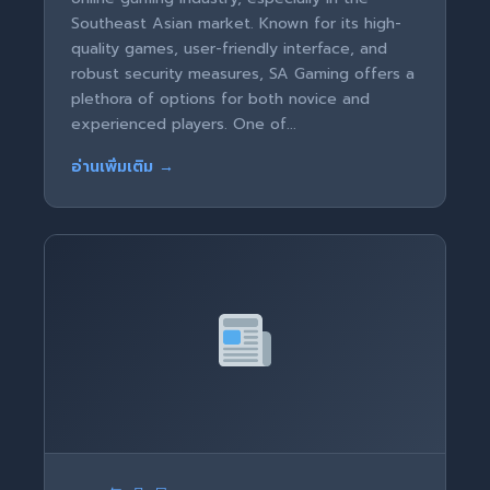
Southeast Asian market. Known for its high-
quality games, user-friendly interface, and
robust security measures, SA Gaming offers a
plethora of options for both novice and
experienced players. One of...
อ่านเพิ่มเติม →