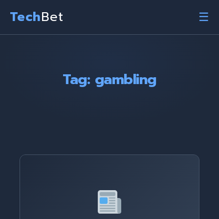
Tech
Bet
☰
Tag:
gambling