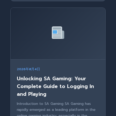
2026年8月4日
Unlocking SA Gaming: Your
Complete Guide to Logging In
and Playing
Introduction to SA Gaming SA Gaming has
rapidly emerged as a leading platform in the
online gaming industry, especially in the