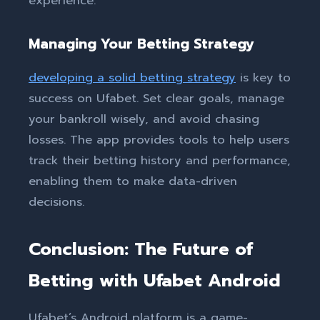
experience.
Managing Your Betting Strategy
developing a solid betting strategy
is key to
success on Ufabet. Set clear goals, manage
your bankroll wisely, and avoid chasing
losses. The app provides tools to help users
track their betting history and performance,
enabling them to make data-driven
decisions.
Conclusion: The Future of
Betting with Ufabet Android
Ufabet’s Android platform is a game-