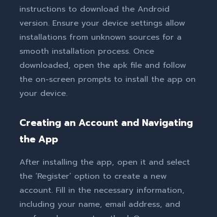
instructions to download the Android
version. Ensure your device settings allow
installations from unknown sources for a
smooth installation process. Once
downloaded, open the apk file and follow
the on-screen prompts to install the app on
your device.
Creating an Account and Navigating
the App
After installing the app, open it and select
the ‘Register’ option to create a new
account. Fill in the necessary information,
including your name, email address, and