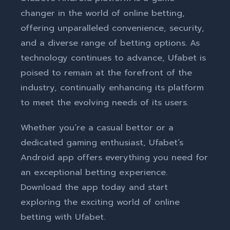
changer in the world of online betting,
offering unparalleled convenience, security,
and a diverse range of betting options. As
technology continues to advance, Ufabet is
poised to remain at the forefront of the
industry, continually enhancing its platform
to meet the evolving needs of its users.
Whether you’re a casual bettor or a
dedicated gaming enthusiast, Ufabet’s
Android app offers everything you need for
an exceptional betting experience.
Download the app today and start
exploring the exciting world of online
betting with Ufabet.