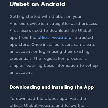
Ufabet on Android
Getting started with Ufabet on your
Android device is a straightforward process.
First, users need to download the Ufabet
app from the
official website
or a trusted
app store. Once installed, users can create
an account or log in using their existing
credentials. The registration process is
simple, requiring basic information to set up
an account.
Downloading and Installing the App
To download the Ufabet app, visit the
official Ufabet website and follow the