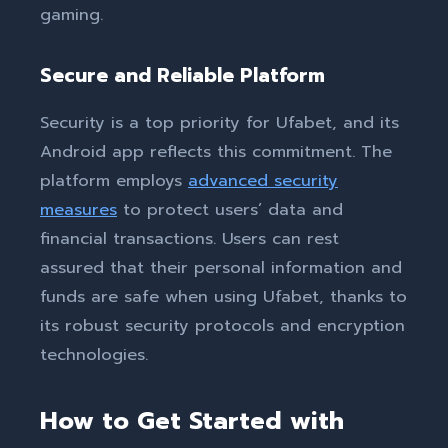
gaming.
Secure and Reliable Platform
Security is a top priority for Ufabet, and its
Android app reflects this commitment. The
platform employs
advanced security
measures
to protect users’ data and
financial transactions. Users can rest
assured that their personal information and
funds are safe when using Ufabet, thanks to
its robust security protocols and encryption
technologies.
How to Get Started with