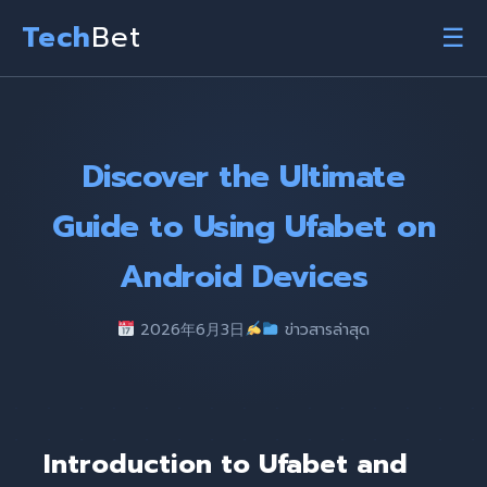
Tech
Bet
☰
Discover the Ultimate
Guide to Using Ufabet on
Android Devices
2026年6月3日
ข่าวสารล่าสุด
Introduction to Ufabet and