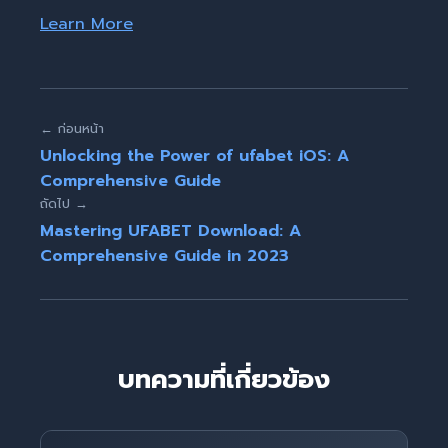
Learn More
← ก่อนหน้า
Unlocking the Power of ufabet iOS: A
Comprehensive Guide
ถัดไป →
Mastering UFABET Download: A
Comprehensive Guide in 2023
บทความที่เกี่ยวข้อง