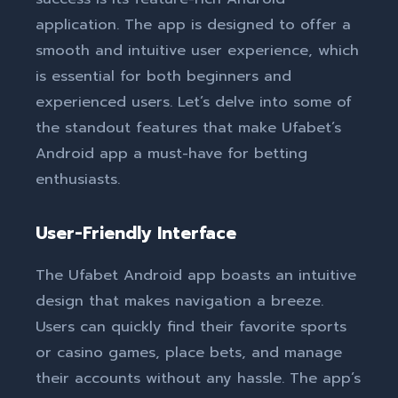
application. The app is designed to offer a
smooth and intuitive user experience, which
is essential for both beginners and
experienced users. Let’s delve into some of
the standout features that make Ufabet’s
Android app a must-have for betting
enthusiasts.
User-Friendly Interface
The Ufabet Android app boasts an intuitive
design that makes navigation a breeze.
Users can quickly find their favorite sports
or casino games, place bets, and manage
their accounts without any hassle. The app’s