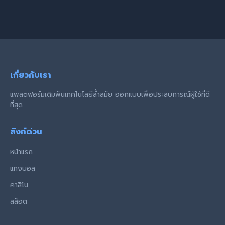
เกี่ยวกับเรา
แพลตฟอร์มเดิมพันเทคโนโลยีล้ำสมัย ออกแบบเพื่อประสบการณ์ผู้ใช้ที่ดี
ที่สุด
ลิงก์ด่วน
หน้าแรก
แทงบอล
คาสิโน
สล็อต