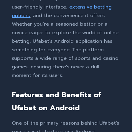
user-friendly interface,
extensive betting
options
, and the convenience it offers.
Whether you’re a seasoned bettor or a
novice eager to explore the world of online
betting, Ufabet’s Android application has
something for everyone. The platform
supports a wide range of sports and casino
games, ensuring there’s never a dull
moment for its users.
Features and Benefits of
Ufabet on Android
One of the primary reasons behind Ufabet’s
success is its feature-rich Android