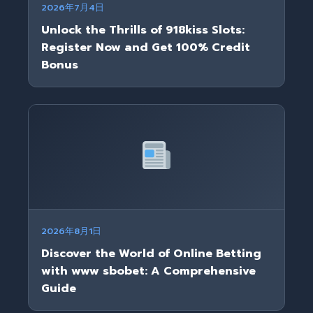
2026年7月4日
Unlock the Thrills of 918kiss Slots:
Register Now and Get 100% Credit
Bonus
2026年8月1日
Discover the World of Online Betting
with www sbobet: A Comprehensive
Guide