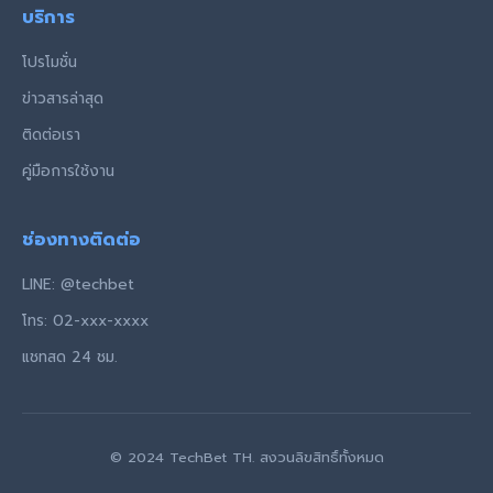
บริการ
โปรโมชั่น
ข่าวสารล่าสุด
ติดต่อเรา
คู่มือการใช้งาน
ช่องทางติดต่อ
LINE: @techbet
โทร: 02-xxx-xxxx
แชทสด 24 ชม.
© 2024 TechBet TH. สงวนลิขสิทธิ์ทั้งหมด