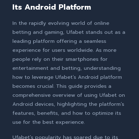
Its Android Platform
In the rapidly evolving world of online
betting and gaming, Ufabet stands out as a
leading platform offering a seamless
experience for users worldwide. As more
people rely on their smartphones for
entertainment and betting, understanding
how to leverage Ufabet’s Android platform
becomes crucial. This guide provides a
comprehensive overview of using Ufabet on
Android devices, highlighting the platform’s
features, benefits, and how to optimize its
use for the best experience.
Ufabet’s popularity has soared due to its