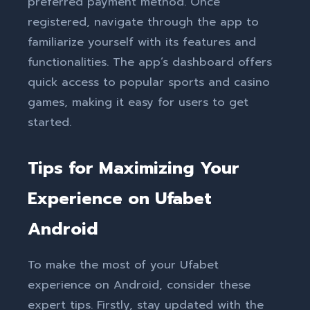
preferred payment method. Once
registered, navigate through the app to
familiarize yourself with its features and
functionalities. The app’s dashboard offers
quick access to popular sports and casino
games, making it easy for users to get
started.
Tips for Maximizing Your
Experience on Ufabet
Android
To make the most of your Ufabet
experience on Android, consider these
expert tips. Firstly, stay updated with the