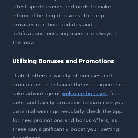
latest sports events and odds to make
informed betting decisions. The app
provides real-time updates and
notifications, ensuring users are always in
the loop.
Utilizing Bonuses and Promotions
Ufabet offers a variety of bonuses and
promotions to enhance the user experience.
Take advantage of
welcome bonuses
, free
bets, and loyalty programs to maximize your
potential winnings. Regularly check the app
for new promotions and bonus offers, as
these can significantly boost your betting