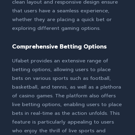
clean layout and responsive design ensure
that users have a seamless experience,
whether they are placing a quick bet or
exploring different gaming options.
Comprehensive Betting Options
Ufabet provides an extensive range of
betting options, allowing users to place
bets on various sports such as football,
basketball, and tennis, as well as a plethora
of casino games. The platform also offers
live betting options, enabling users to place
bets in real-time as the action unfolds. This
feature is particularly appealing to users
who enjoy the thrill of live sports and