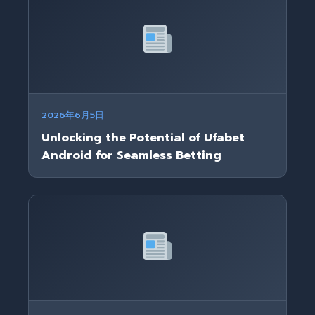
2026年6月5日
Unlocking the Potential of Ufabet
Android for Seamless Betting