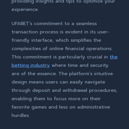
providing insights and tips to optimize your
experience.
UFABET’s commitment to a seamless
transaction process is evident in its user-
friendly interface, which simplifies the
complexities of online financial operations.
This commitment is particularly crucial in
the
betting industry
where time and security
are of the essence. The platform’s intuitive
design means users can easily navigate
through deposit and withdrawal procedures,
enabling them to focus more on their
favorite games and less on administrative
hurdles.