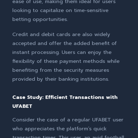
ease of use, making them ideal for users
looking to capitalize on time-sensitive
betting opportunities.
Credit and debit cards are also widely
accepted and offer the added benefit of
instant processing. Users can enjoy the
flexibility of these payment methods while
benefiting from the security measures
provided by their banking institutions.
Case Study: Efficient Transactions with
UFABET
Consider the case of a regular UFABET user
who appreciates the platform’s quick
transaction times. This user, an avid football