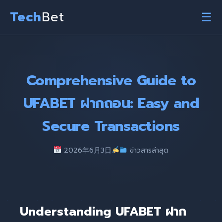
Tech
Bet
☰
Comprehensive Guide to
UFABET ฝากถอน: Easy and
Secure Transactions
2026年6月3日
ข่าวสารล่าสุด
Understanding UFABET ฝาก