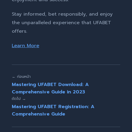
Stay informed, bet responsibly, and enjoy
the unparalleled experience that UFABET
offers.
Learn More
← ก่อนหน้า
Mastering UFABET Download: A
Comprehensive Guide in 2023
ถัดไป →
Mastering UFABET Registration: A
Comprehensive Guide