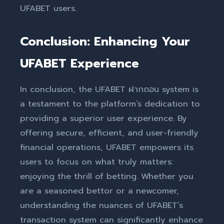
UFABET users.
Conclusion: Enhancing Your
UFABET Experience
In conclusion, the UFABET ฝากถอน system is
a testament to the platform’s dedication to
providing a superior user experience. By
offering secure, efficient, and user-friendly
financial operations, UFABET empowers its
users to focus on what truly matters:
enjoying the thrill of betting. Whether you
are a seasoned bettor or a newcomer,
understanding the nuances of UFABET’s
transaction system can significantly enhance