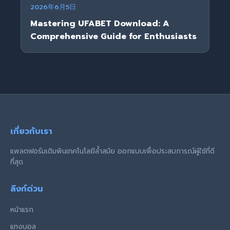
2026年6月5日
Mastering UFABET Download: A
Comprehensive Guide for Enthusiasts
เกี่ยวกับเรา
แพลตฟอร์มเดิมพันเทคโนโลยีล้ำสมัย ออกแบบเพื่อประสบการณ์ผู้ใช้ที่ดี
ที่สุด
ลิงก์ด่วน
หน้าแรก
แทงบอล