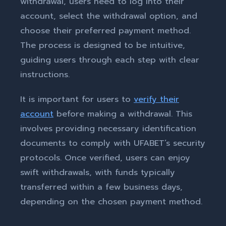
withdrawal, users need to log into their
account, select the withdrawal option, and
choose their preferred payment method.
The process is designed to be intuitive,
guiding users through each step with clear
instructions.
It is important for users to
verify their
account
before making a withdrawal. This
involves providing necessary identification
documents to comply with UFABET’s security
protocols. Once verified, users can enjoy
swift withdrawals, with funds typically
transferred within a few business days,
depending on the chosen payment method.