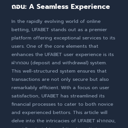
ถอน: A Seamless Experience
In the rapidly evolving world of online
betting, UFABET stands out as a premier
platform offering exceptional services to its
users. One of the core elements that
enhances the UFABET user experience is its
ฝากถอน (deposit and withdrawal) system.
This well-structured system ensures that
transactions are not only secure but also
remarkably efficient. With a focus on user
satisfaction, UFABET has streamlined its
financial processes to cater to both novice
and experienced bettors. This article will
delve into the intricacies of UFABET ฝากถอน,