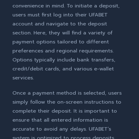
convenience in mind. To initiate a deposit,
users must first log into their UFABET
account and navigate to the deposit
section. Here, they will find a variety of
payment options tailored to different
preferences and regional requirements.
Options typically include bank transfers,
credit/debit cards, and various e-wallet
services.
Once a payment method is selected, users
simply follow the on-screen instructions to
complete their deposit. It is important to
ensure that all entered information is
accurate to avoid any delays. UFABET’s
system is optimized to process deposits