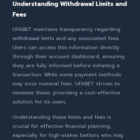
Understanding Withdrawal Limits and
Fees
UFABET maintains transparency regarding
withdrawal limits and any associated fees.
Users can access this information directly
through their account dashboard, ensuring
they are fully informed before initiating a
transaction. While some payment methods
may incur nominal fees, UFABET strives to
minimize these, providing a cost-effective
solution for its users.
Understanding these limits and fees is
crucial for effective financial planning,
especially for high-stakes bettors who may