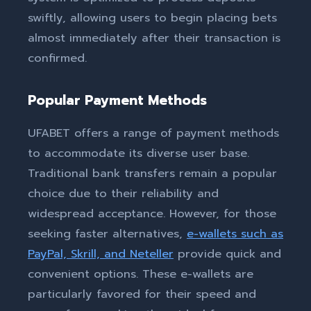
swiftly, allowing users to begin placing bets
almost immediately after their transaction is
confirmed.
Popular Payment Methods
UFABET offers a range of payment methods
to accommodate its diverse user base.
Traditional bank transfers remain a popular
choice due to their reliability and
widespread acceptance. However, for those
seeking faster alternatives,
e-wallets such as
PayPal, Skrill, and Neteller
provide quick and
convenient options. These e-wallets are
particularly favored for their speed and