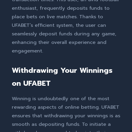
enthusiast, frequently deposits funds to
place bets on live matches. Thanks to
UFABET’s efficient system, the user can
seamlessly deposit funds during any game,
enhancing their overall experience and
engagement.
Withdrawing Your Winnings
on UFABET
Winning is undoubtedly one of the most
rewarding aspects of online betting. UFABET
ensures that withdrawing your winnings is as
smooth as depositing funds. To initiate a