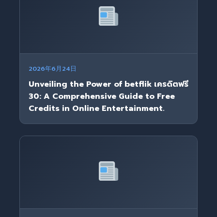
2026年6月24日
Unveiling the Power of betflik เครดิตฟรี
30: A Comprehensive Guide to Free
Credits in Online Entertainment.