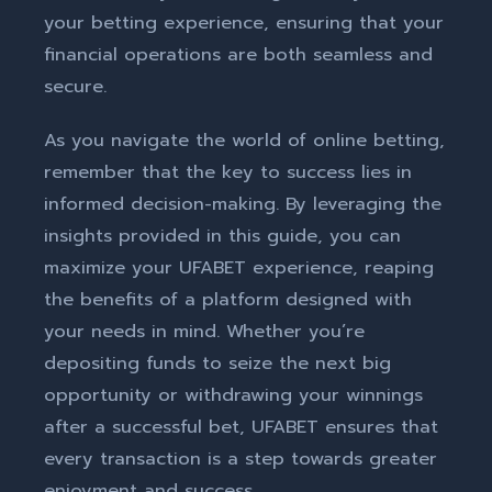
your betting experience, ensuring that your
financial operations are both seamless and
secure.
As you navigate the world of online betting,
remember that the key to success lies in
informed decision-making. By leveraging the
insights provided in this guide, you can
maximize your UFABET experience, reaping
the benefits of a platform designed with
your needs in mind. Whether you’re
depositing funds to seize the next big
opportunity or withdrawing your winnings
after a successful bet, UFABET ensures that
every transaction is a step towards greater
enjoyment and success.