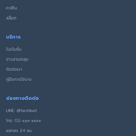
คาสิโน
สล็อต
บริการ
โปรโมชั่น
ข่าวสารล่าสุด
ติดต่อเรา
คู่มือการใช้งาน
ช่องทางติดต่อ
LINE: @techbet
โทร: 02-xxx-xxxx
แชทสด 24 ชม.