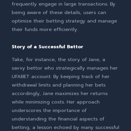
frequently engage in large transactions. By
being aware of these details, users can
optimize their betting strategy and manage
their funds more efficiently.
Story of a Successful Bettor
Take, for instance, the story of Jane, a
savvy bettor who strategically manages her
UFABET account. By keeping track of her
withdrawal limits and planning her bets
accordingly, Jane maximizes her returns
while minimizing costs. Her approach
underscores the importance of
understanding the financial aspects of
betting, a lesson echoed by many successful