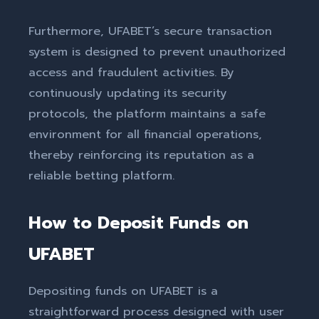
Furthermore, UFABET’s secure transaction
system is designed to prevent unauthorized
access and fraudulent activities. By
continuously updating its security
protocols, the platform maintains a safe
environment for all financial operations,
thereby reinforcing its reputation as a
reliable betting platform.
How to Deposit Funds on
UFABET
Depositing funds on UFABET is a
straightforward process designed with user