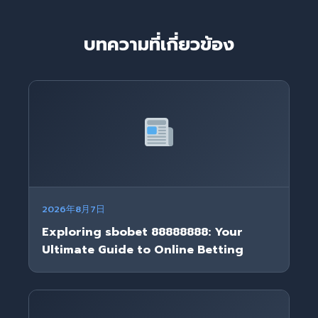
บทความที่เกี่ยวข้อง
2026年8月7日
Exploring sbobet 88888888: Your
Ultimate Guide to Online Betting