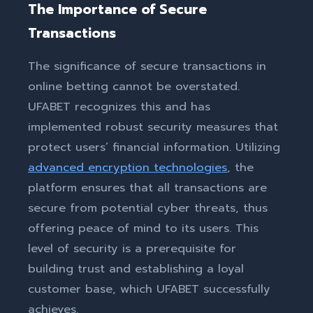
The Importance of Secure
Transactions
The significance of secure transactions in
online betting cannot be overstated.
UFABET recognizes this and has
implemented robust security measures that
protect users’ financial information. Utilizing
advanced encryption technologies
, the
platform ensures that all transactions are
secure from potential cyber threats, thus
offering peace of mind to its users. This
level of security is a prerequisite for
building trust and establishing a loyal
customer base, which UFABET successfully
achieves.