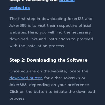
websites
The first step in downloading Joker123 and
Joker888 is to visit their respective official
websites. Here, you will find the necessary
download links and instructions to proceed
with the installation process.
Step 2: Downloading the Software
Once you are on the website, locate the
download button
for either Joker123 or
Joker888, depending on your preference.
Click on the button to initiate the download
process.