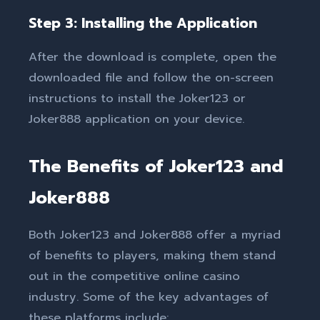
Step 3: Installing the Application
After the download is complete, open the
downloaded file and follow the on-screen
instructions to install the Joker123 or
Joker888 application on your device.
The Benefits of Joker123 and
Joker888
Both Joker123 and Joker888 offer a myriad
of benefits to players, making them stand
out in the competitive online casino
industry. Some of the key advantages of
these platforms include: