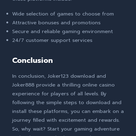
Wide selection of games to choose from
Attractive bonuses and promotions
Secure and reliable gaming environment
24/7 customer support services
Conclusion
In conclusion, Joker123 download and
Joker888 provide a thrilling online casino
experience for players of all levels. By
following the simple steps to download and
install these platforms, you can embark on a
journey filled with excitement and rewards.
So, why wait? Start your gaming adventure