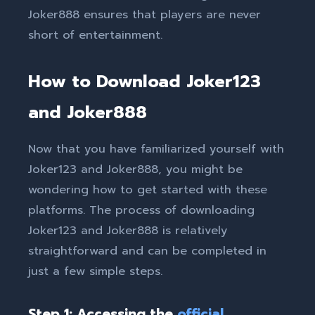
Joker888 ensures that players are never
short of entertainment.
How to Download Joker123
and Joker888
Now that you have familiarized yourself with
Joker123 and Joker888, you might be
wondering how to get started with these
platforms. The process of downloading
Joker123 and Joker888 is relatively
straightforward and can be completed in
just a few simple steps.
Step 1: Accessing the
official