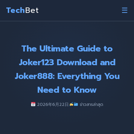
Tech
Bet
☰
The Ultimate Guide to
Joker123 Download and
Joker888: Everything You
Need to Know
2026年6月22日
ข่าวสารล่าสุด