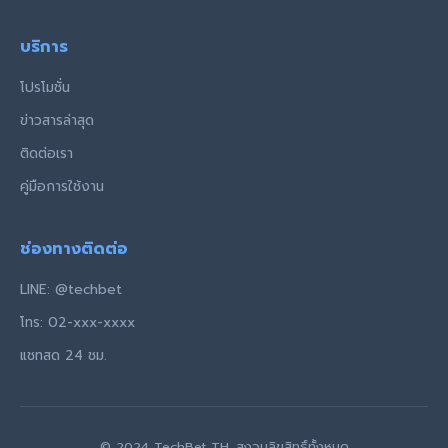
บริการ
โปรโมชั่น
ข่าวสารล่าสุด
ติดต่อเรา
คู่มือการใช้งาน
ช่องทางติดต่อ
LINE: @techbet
โทร: 02-xxx-xxxx
แชทสด 24 ชม.
© 2024 TechBet TH. สงวนลิขสิทธิ์ทั้งหมด