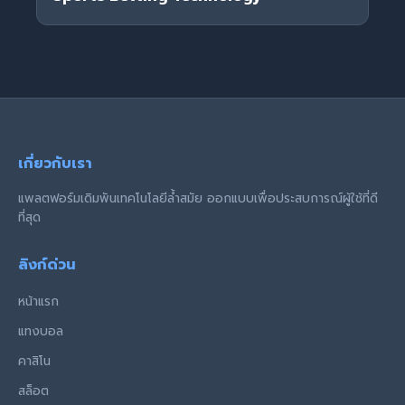
เกี่ยวกับเรา
แพลตฟอร์มเดิมพันเทคโนโลยีล้ำสมัย ออกแบบเพื่อประสบการณ์ผู้ใช้ที่ดี
ที่สุด
ลิงก์ด่วน
หน้าแรก
แทงบอล
คาสิโน
สล็อต