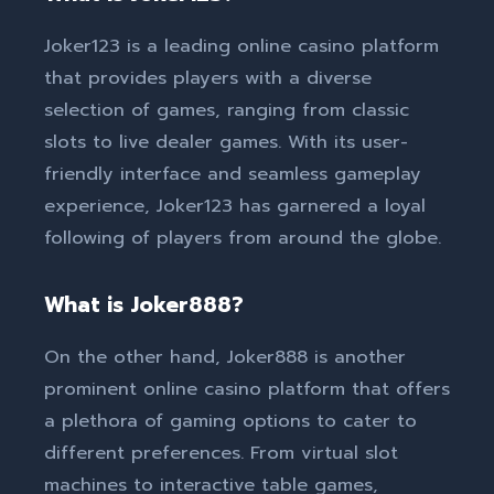
Joker123 is a leading online casino platform
that provides players with a diverse
selection of games, ranging from classic
slots to live dealer games. With its user-
friendly interface and seamless gameplay
experience, Joker123 has garnered a loyal
following of players from around the globe.
What is Joker888?
On the other hand, Joker888 is another
prominent online casino platform that offers
a plethora of gaming options to cater to
different preferences. From virtual slot
machines to interactive table games,