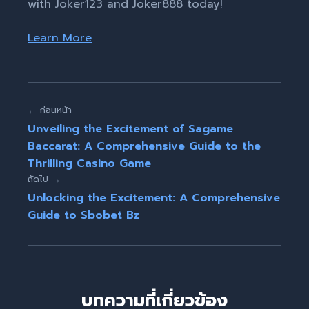
with Joker123 and Joker888 today!
Learn More
← ก่อนหน้า
Unveiling the Excitement of Sagame
Baccarat: A Comprehensive Guide to the
Thrilling Casino Game
ถัดไป →
Unlocking the Excitement: A Comprehensive
Guide to Sbobet Bz
บทความที่เกี่ยวข้อง