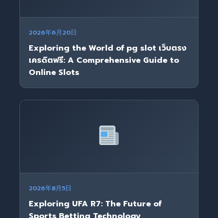
2026年6月20日
Exploring the World of pg slot เว็บตรง
เครดิตฟรี: A Comprehensive Guide to
Online Slots
2026年8月5日
Exploring UFA R7: The Future of
Sports Betting Technology