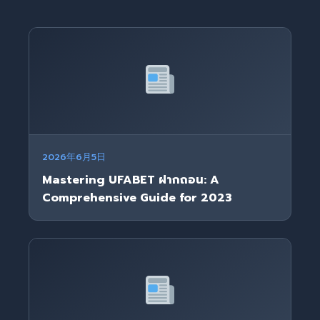
2026年6月5日
Mastering UFABET ฝากถอน: A
Comprehensive Guide for 2023