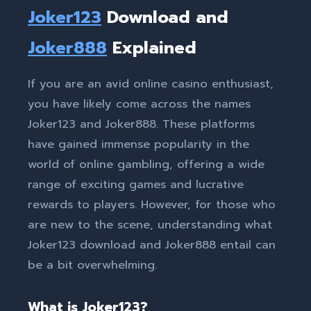
Joker123
Download and
Joker888
Explained
If you are an avid online casino enthusiast,
you have likely come across the names
Joker123 and Joker888. These platforms
have gained immense popularity in the
world of online gambling, offering a wide
range of exciting games and lucrative
rewards to players. However, for those who
are new to the scene, understanding what
Joker123 download and Joker888 entail can
be a bit overwhelming.
What is Joker123?